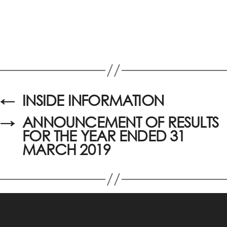
←
INSIDE INFORMATION
→
ANNOUNCEMENT OF RESULTS
FOR THE YEAR ENDED 31
MARCH 2019