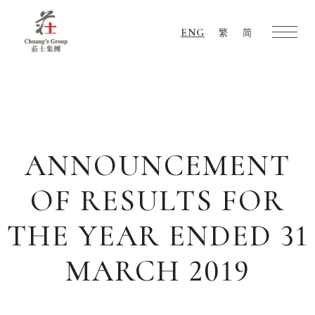
ENG
繁
简
Chuang's
Group
ANNOUNCEMENT
OF RESULTS FOR
THE YEAR ENDED 31
MARCH 2019