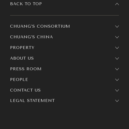
BACK TO TOP
CHUANG’S CONSORTIUM
CHUANG’S CHINA
PROPERTY
ABOUT US
PRESS ROOM
PEOPLE
CONTACT US
LEGAL STATEMENT