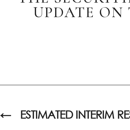
UPDATE ON 
←
ESTIMATED INTERIM RE