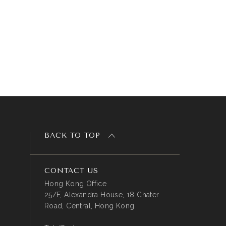
BACK TO TOP
CONTACT US
Hong Kong Office
25/F, Alexandra House, 18 Chater
Road, Central, Hong Kong