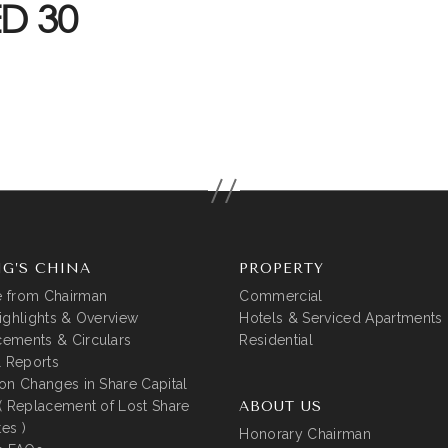
D 30
G’S CHINA
PROPERTY
 from Chairman
Commercial
ighlights & Overview
Hotels & Serviced Apartments
ements & Circulars
Residential
l Reports
on Changes in Share Capital
( Replacement of Lost Share
ABOUT US
tes )
Honorary Chairman