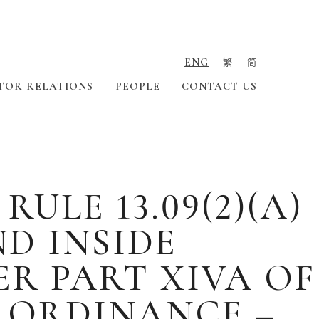
ENG
繁
简
TOR RELATIONS
PEOPLE
CONTACT US
LE 13.09(2)(A)
ND INSIDE
R PART XIVA OF
S ORDINANCE –