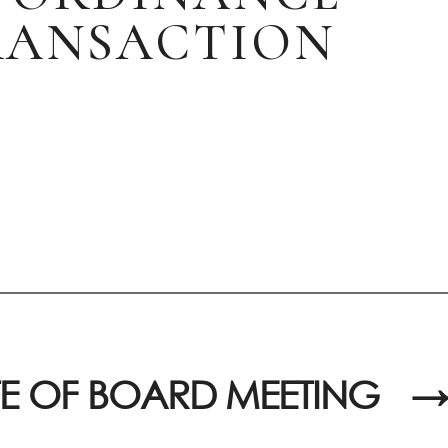
TRANSACTION
E OF BOARD MEETING
→