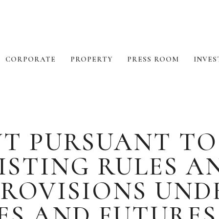
CORPORATE
PROPERTY
PRESS ROOM
INVES
PURSUANT TO RU
ISTING RULES A
ROVISIONS UNDE
ES AND FUTURE