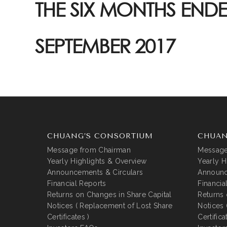
THE SIX MONTHS ENDE
SEPTEMBER 2017
CHUANG’S CONSORTIUM
CHUAN
Message from Chairman
Message
Yearly Highlights & Overview
Yearly H
Announcements & Circulars
Announc
Financial Reports
Financia
Returns on Changes in Share Capital
Returns 
Notices ( Replacement of Lost Share
Notices 
Certificates )
Certifica