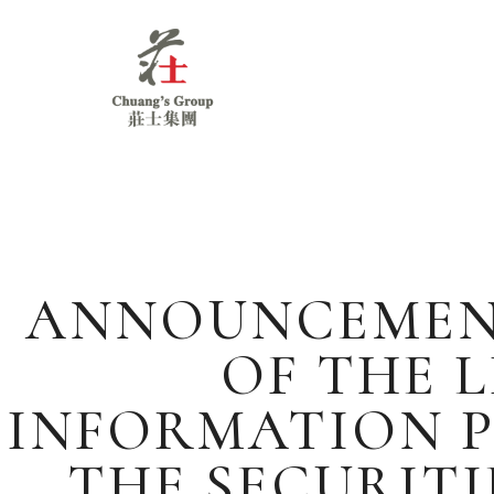
Chuang's
Group
ANNOUNCEMENT 
OF THE L
INFORMATION P
THE SECURITI