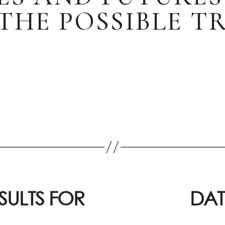
THE POSSIBLE 
SULTS FOR
DAT