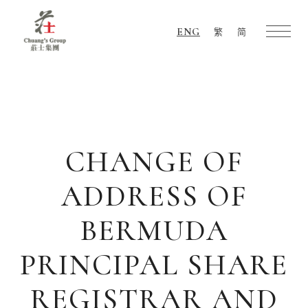
ENG
繁
简
Chuang's
Group
CHANGE OF
ADDRESS OF
BERMUDA
PRINCIPAL SHARE
REGISTRAR AND