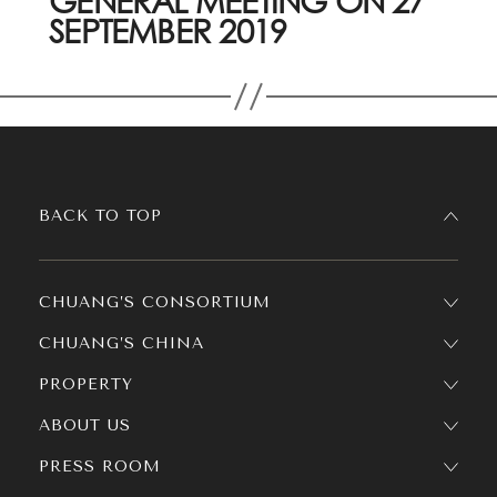
GENERAL MEETING ON 27
SEPTEMBER 2019
BACK TO TOP
CHUANG’S CONSORTIUM
CHUANG’S CHINA
PROPERTY
ABOUT US
PRESS ROOM