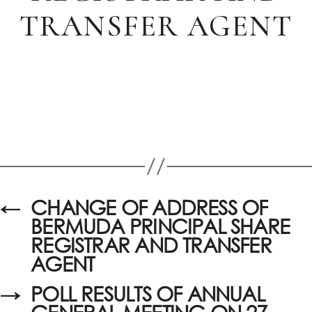
TRANSFER AGENT
←
CHANGE OF ADDRESS OF
BERMUDA PRINCIPAL SHARE
REGISTRAR AND TRANSFER
AGENT
→
POLL RESULTS OF ANNUAL