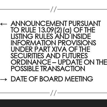
←
ANNOUNCEMENT PURSUANT
TO RULE 13.09(2)(a) OF THE
LISTING RULES AND INSIDE
INFORMATION PROVISIONS
UNDER PART XIVA OF THE
SECURITIES AND FUTURES
ORDINANCE – UPDATE ON THE
POSSIBLE TRANSACTION
→
DATE OF BOARD MEETING