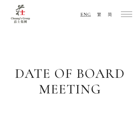
ENG
繁
简
Chuang's
Group
DATE OF BOARD
MEETING