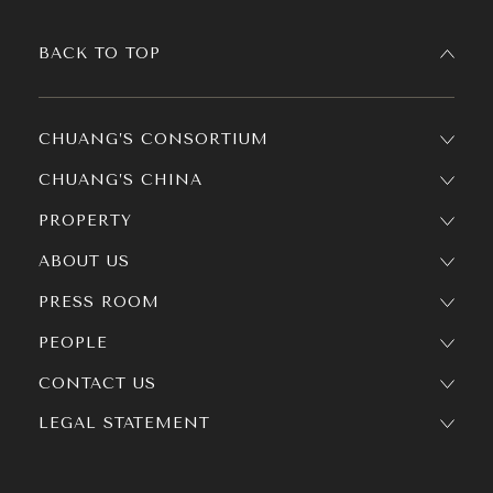
BACK TO TOP
CHUANG’S CONSORTIUM
CHUANG’S CHINA
PROPERTY
ABOUT US
PRESS ROOM
PEOPLE
CONTACT US
LEGAL STATEMENT