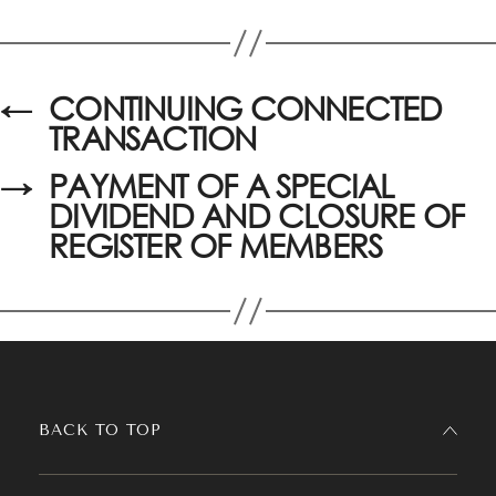
←
CONTINUING CONNECTED
TRANSACTION
→
PAYMENT OF A SPECIAL
DIVIDEND AND CLOSURE OF
REGISTER OF MEMBERS
BACK TO TOP