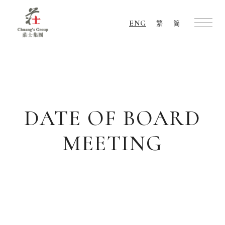
ENG
繁
简
Chuang's
Group
DATE OF BOARD
MEETING