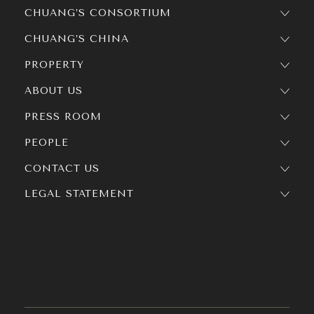
CHUANG’S CONSORTIUM
CHUANG’S CHINA
PROPERTY
ABOUT US
PRESS ROOM
PEOPLE
CONTACT US
LEGAL STATEMENT