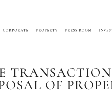
CORPORATE
PROPERTY
PRESS ROOM
INVES
E TRANSACTION
POSAL OF PROP