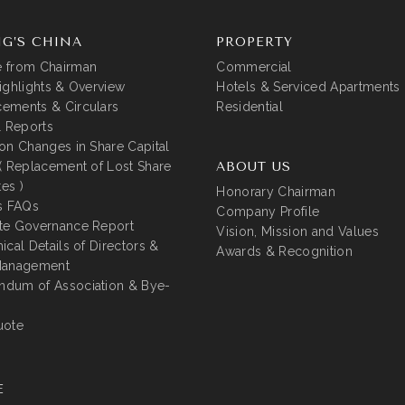
G’S CHINA
PROPERTY
 from Chairman
Commercial
ighlights & Overview
Hotels & Serviced Apartments
ements & Circulars
Residential
l Reports
on Changes in Share Capital
( Replacement of Lost Share
ABOUT US
tes )
Honorary Chairman
s FAQs
Company Profile
te Governance Report
Vision, Mission and Values
ical Details of Directors &
Awards & Recognition
Management
dum of Association & Bye-
uote
E