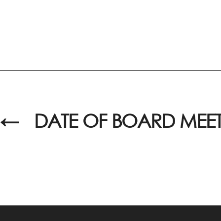
←
DATE OF BOARD MEE