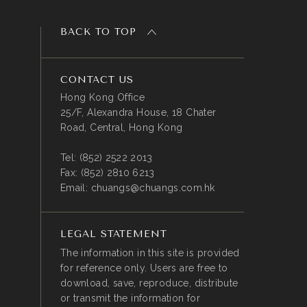
BACK TO TOP
CONTACT US
Hong Kong Office
25/F, Alexandra House, 18 Chater
Road, Central, Hong Kong
Tel:
(852) 2522 2013
Fax:
(852) 2810 6213
Email:
chuangs@chuangs.com.hk
LEGAL STATEMENT
The information in this site is provided
for reference only. Users are free to
download, save, reproduce, distribute
or transmit the information for