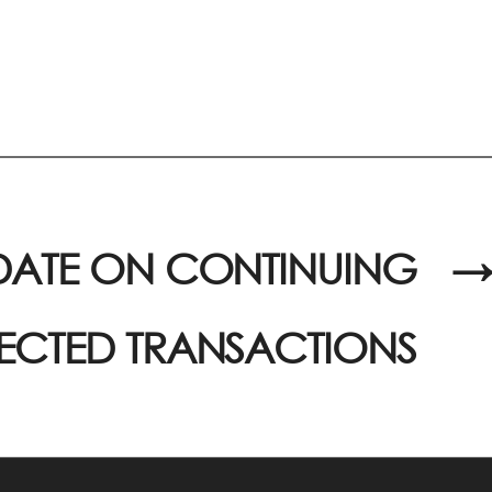
DATE ON CONTINUING
→
CTED TRANSACTIONS