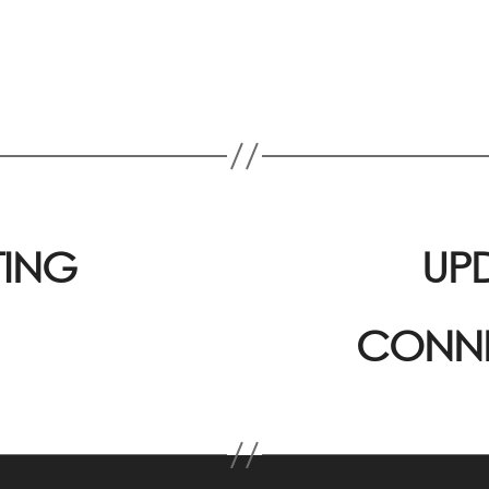
TING
UP
CONNE