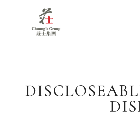
Chuang's
Group
DISCLOSEABL
DIS