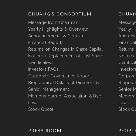
CHUANG’S CONSORTIUM
CHUAN
Message from Chairman
Message
Yearly Highlights & Overview
Yearly H
Announcements & Circulars
Announc
Financial Reports
Financia
Returns on Changes in Share Capital
Returns 
Notices ( Replacement of Lost Share
Notices 
Certificates )
Certifica
Investors FAQs
Investor
Corporate Governance Report
Corpora
Biographical Details of Directors &
Biograph
Senior Management
Senior 
Memorandum of Association & Bye-
Memoran
Laws
Laws
Stock Quote
Stock Q
PRESS ROOM
PEOPL