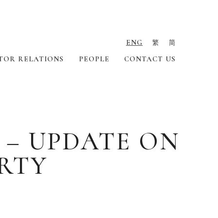
ENG
繁
简
TOR RELATIONS
PEOPLE
CONTACT US
 – UPDATE ON
ERTY