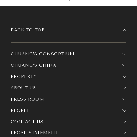
BACK TO TOP
CHUANG’S CONSORTIUM
CHUANG’S CHINA
PROPERTY
ABOUT US
PRESS ROOM
PEOPLE
CONTACT US
LEGAL STATEMENT