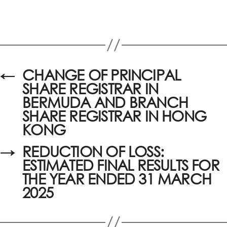
←
CHANGE OF PRINCIPAL
SHARE REGISTRAR IN
BERMUDA AND BRANCH
SHARE REGISTRAR IN HONG
KONG
→
REDUCTION OF LOSS:
ESTIMATED FINAL RESULTS FOR
THE YEAR ENDED 31 MARCH
2025