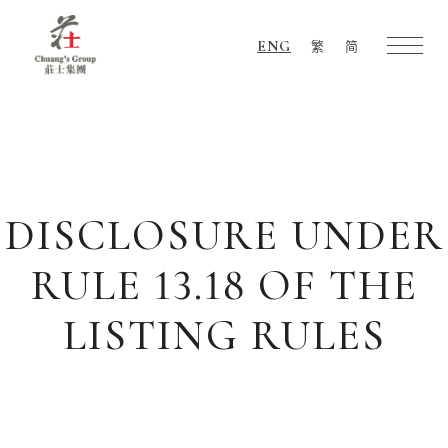
ENG
繁
简
Chuang's
Group
DISCLOSURE UNDER
RULE 13.18 OF THE
LISTING RULES