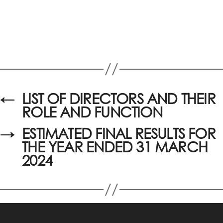
←
LIST OF DIRECTORS AND THEIR
ROLE AND FUNCTION
→
ESTIMATED FINAL RESULTS FOR
THE YEAR ENDED 31 MARCH
2024