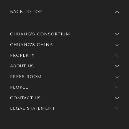
BACK TO TOP
CHUANG’S CONSORTIUM
CHUANG’S CHINA
PROPERTY
ABOUT US
PRESS ROOM
PEOPLE
CONTACT US
LEGAL STATEMENT