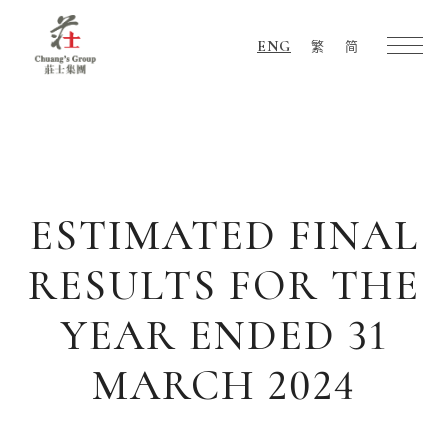
ENG
繁
简
Chuang's
Group
ESTIMATED FINAL
RESULTS FOR THE
YEAR ENDED 31
MARCH 2024