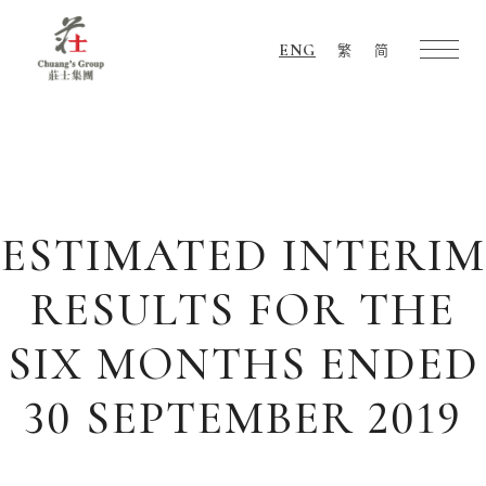
ENG
繁
简
Chuang's
Group
ESTIMATED INTERIM
RESULTS FOR THE
SIX MONTHS ENDED
30 SEPTEMBER 2019