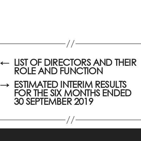
←
LIST OF DIRECTORS AND THEIR
ROLE AND FUNCTION
→
ESTIMATED INTERIM RESULTS
FOR THE SIX MONTHS ENDED
30 SEPTEMBER 2019