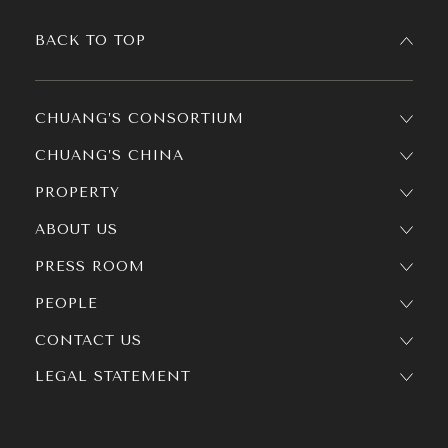
BACK TO TOP
CHUANG’S CONSORTIUM
CHUANG’S CHINA
PROPERTY
ABOUT US
PRESS ROOM
PEOPLE
CONTACT US
LEGAL STATEMENT