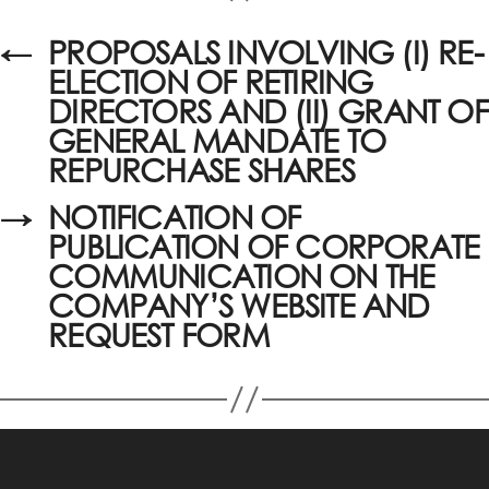
←
PROPOSALS INVOLVING (I) RE-
ELECTION OF RETIRING
DIRECTORS AND (II) GRANT OF
GENERAL MANDATE TO
REPURCHASE SHARES
→
NOTIFICATION OF
PUBLICATION OF CORPORATE
COMMUNICATION ON THE
COMPANY’S WEBSITE AND
REQUEST FORM