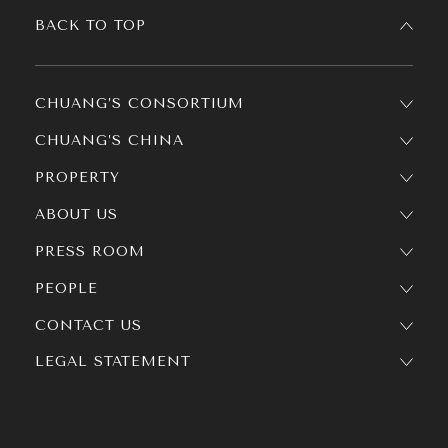
BACK TO TOP
CHUANG’S CONSORTIUM
CHUANG’S CHINA
PROPERTY
ABOUT US
PRESS ROOM
PEOPLE
CONTACT US
LEGAL STATEMENT