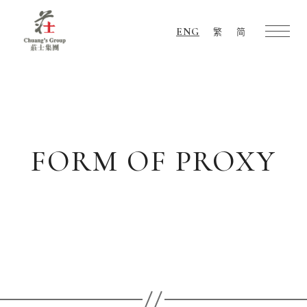
ENG
繁
简
Chuang's
Group
FORM OF PROXY