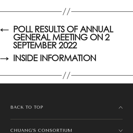
←
POLL RESULTS OF ANNUAL
GENERAL MEETING ON 2
SEPTEMBER 2022
→
INSIDE INFORMATION
BACK TO TOP
CHUANG’S CONSORTIUM