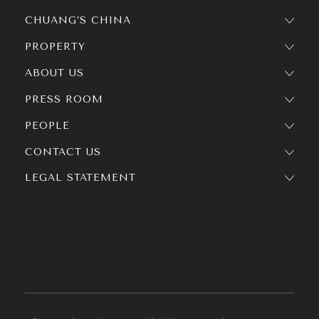
CHUANG’S CHINA
PROPERTY
ABOUT US
PRESS ROOM
PEOPLE
CONTACT US
LEGAL STATEMENT