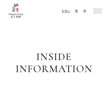
ENG
繁
简
Chuang's
Group
INSIDE
INFORMATION