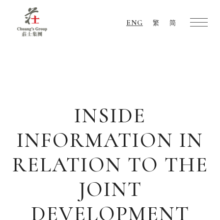
ENG
繁
简
Chuang's
Group
INSIDE
INFORMATION IN
RELATION TO THE
JOINT
DEVELOPMENT