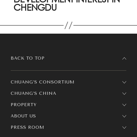
CHENGDU
BACK TO TOP
CHUANG’S CONSORTIUM
CHUANG’S CHINA
PROPERTY
ABOUT US
PRESS ROOM