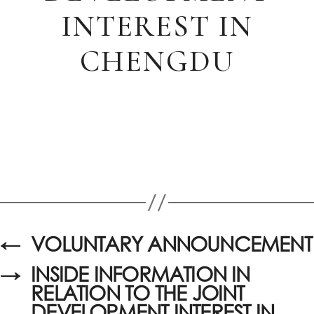
INTEREST IN
CHENGDU
←
VOLUNTARY ANNOUNCEMENT
→
INSIDE INFORMATION IN
RELATION TO THE JOINT
DEVELOPMENT INTEREST IN