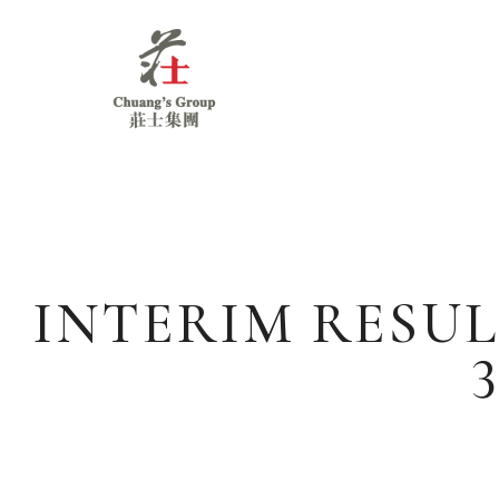
Chuang's
Group
INTERIM RESUL