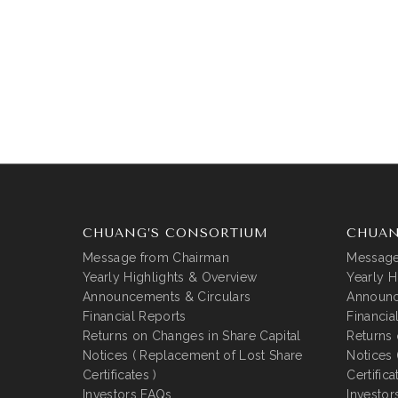
CHUANG’S CONSORTIUM
CHUAN
Message from Chairman
Message
Yearly Highlights & Overview
Yearly H
Announcements & Circulars
Announc
Financial Reports
Financia
Returns on Changes in Share Capital
Returns 
Notices ( Replacement of Lost Share
Notices 
Certificates )
Certifica
Investors FAQs
Investor