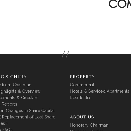
COM
G’S CHINA
PROPERTY
 from Chairman
Commercial
ighlights & Overview
Hotels & Serviced Apartments
ements & Circulars
Residential
l Reports
on Changes in Share Capital
( Replacement of Lost Share
ABOUT US
tes )
Honorary Chairman
s FAQs