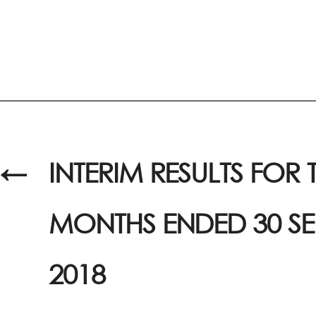
←
INTERIM RESULTS FOR T
MONTHS ENDED 30 S
2018