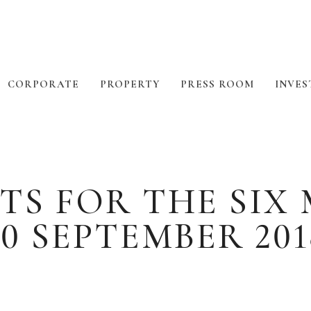
CORPORATE
PROPERTY
PRESS ROOM
INVES
TS FOR THE SI
30 SEPTEMBER 201