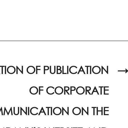
TION OF PUBLICATION
→
OF CORPORATE
MUNICATION ON THE