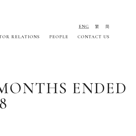
ENG
繁
简
TOR RELATIONS
PEOPLE
CONTACT US
X MONTHS ENDED
8