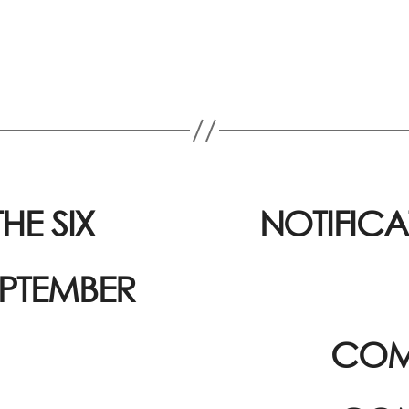
HE SIX
NOTIFICA
EPTEMBER
COM