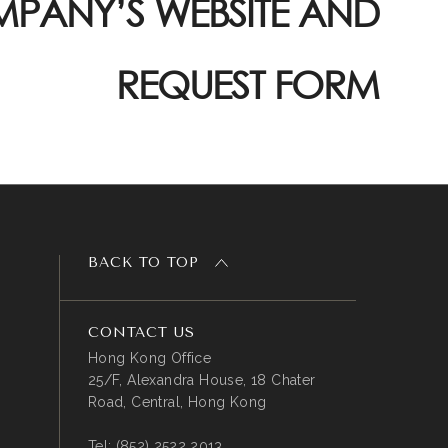
PANY’S WEBSITE AND
REQUEST FORM
BACK TO TOP
CONTACT US
Hong Kong Office
25/F, Alexandra House, 18 Chater
Road, Central, Hong Kong
Tel:
(852) 2522 2013