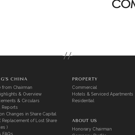
COM
G’S CHINA
PROPERTY
 from Chairman
Commercial
ighlights & Overview
Hotels & Serviced Apartments
ements & Circulars
Residential
l Reports
on Changes in Share Capital
( Replacement of Lost Share
ABOUT US
tes )
Honorary Chairman
s FAQs