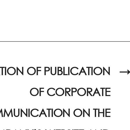
TION OF PUBLICATION
→
OF CORPORATE
MUNICATION ON THE