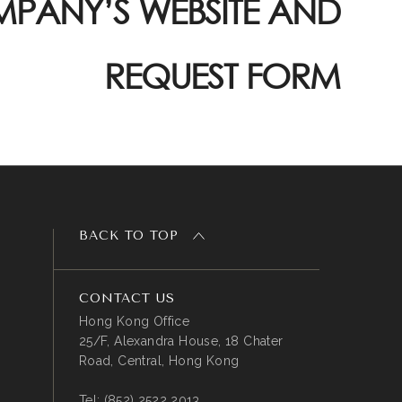
PANY’S WEBSITE AND
REQUEST FORM
BACK TO TOP
CONTACT US
Hong Kong Office
25/F, Alexandra House, 18 Chater
Road, Central, Hong Kong
Tel:
(852) 2522 2013