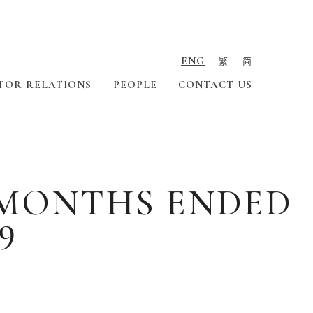
ENG
繁
简
TOR RELATIONS
PEOPLE
CONTACT US
X MONTHS ENDED
9