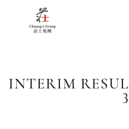
Chuang's
Group
INTERIM RESUL