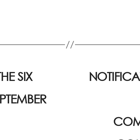
HE SIX
NOTIFICA
EPTEMBER
COM