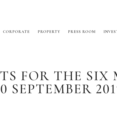
CORPORATE
PROPERTY
PRESS ROOM
INVES
TS FOR THE SI
30 SEPTEMBER 201