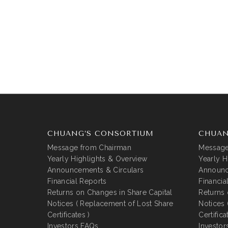
CHUANG’S CONSORTIUM
CHUAN
Message from Chairman
Message
Yearly Highlights & Overview
Yearly H
Announcements & Circulars
Announc
Financial Reports
Financia
Returns on Changes in Share Capital
Returns 
Notices ( Replacement of Lost Share
Notices 
Certificates )
Certifica
Investors FAQs
Investor