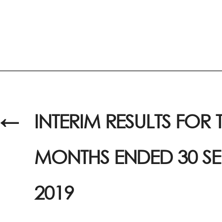
←
INTERIM RESULTS FOR T
MONTHS ENDED 30 S
2019