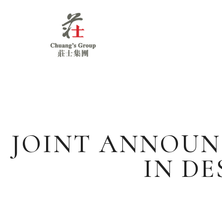
Chuang's
Group
JOINT ANNOUN
IN D