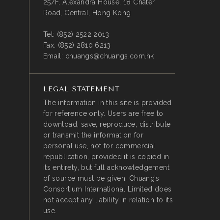
25/F, Alexandra House, 18 Chater
Road, Central, Hong Kong
Tel:
(852) 2522 2013
Fax:
(852) 2810 6213
Email:
chuangs@chuangs.com.hk
LEGAL STATEMENT
The information in this site is provided
for reference only. Users are free to
download, save, reproduce, distribute
or transmit the information for
personal use, not for commercial
republication, provided it is copied in
its entirety, but full acknowledgement
of source must be given. Chuang’s
Consortium International Limited does
not accept any liability in relation to its
use.