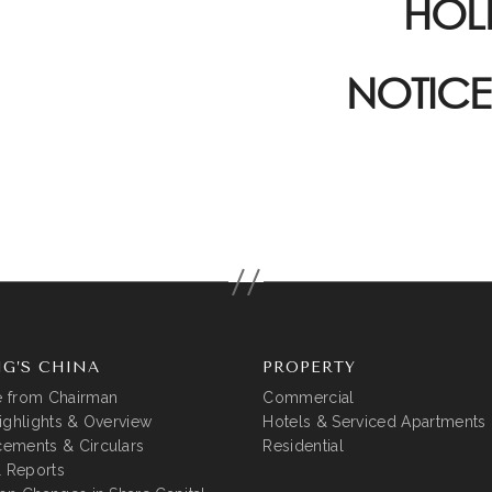
HOL
NOTICE
G’S CHINA
PROPERTY
 from Chairman
Commercial
ighlights & Overview
Hotels & Serviced Apartments
ements & Circulars
Residential
l Reports