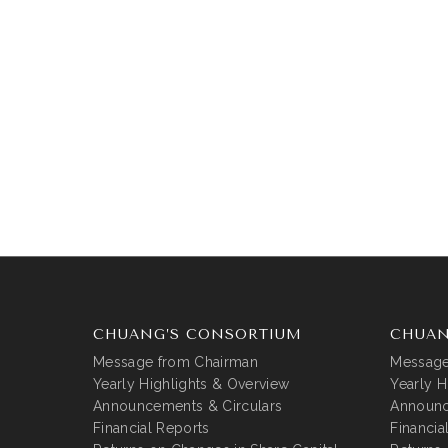
CHUANG’S CONSORTIUM
CHUAN
Message from Chairman
Message
Yearly Highlights & Overview
Yearly H
Announcements & Circulars
Announc
Financial Reports
Financia