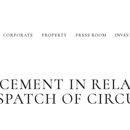
CORPORATE
PROPERTY
PRESS ROOM
INVES
CEMENT IN RELA
ESPATCH OF CIRC