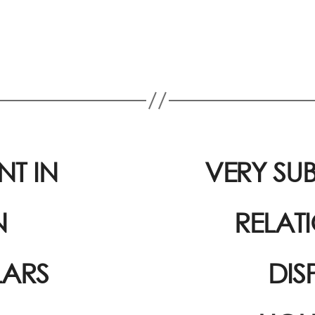
T IN
VERY SUB
N
RELAT
LARS
DIS