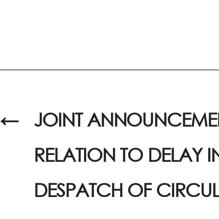
←
JOINT ANNOUNCEMEN
RELATION TO DELAY I
DESPATCH OF CIRCU