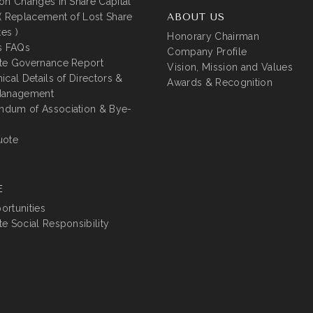
on Changes in Share Capital
( Replacement of Lost Share
ABOUT US
tes )
Honorary Chairman
s FAQs
Company Profile
te Governance Report
Vision, Mission and Values
ical Details of Directors &
Awards & Recognition
Management
dum of Association & Bye-
uote
E
rtunities
e Social Responsibility