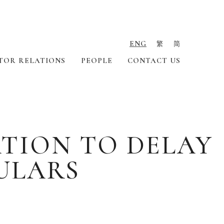
ENG
繁
简
TOR RELATIONS
PEOPLE
CONTACT US
TION TO DELAY
ULARS