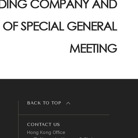
DING COMPANY AND
 OF SPECIAL GENERAL
MEETING
BACK TO TOP
CONTACT US
Hong Kong Office