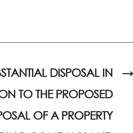
STANTIAL DISPOSAL IN
→
ION TO THE PROPOSED
POSAL OF A PROPERTY