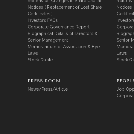
Returns on Changes in Share Capital
Returns 
Notices ( Replacement of Lost Share
Notices 
Certificates )
Certifica
Investors FAQs
Investor
Corporate Governance Report
Corpora
Biographical Details of Directors &
Biograph
Senior Management
Senior 
Memorandum of Association & Bye-
Memoran
Laws
Laws
Stock Quote
Stock Q
PRESS ROOM
PEOPL
News/Press/Article
Job Oppo
Corporat