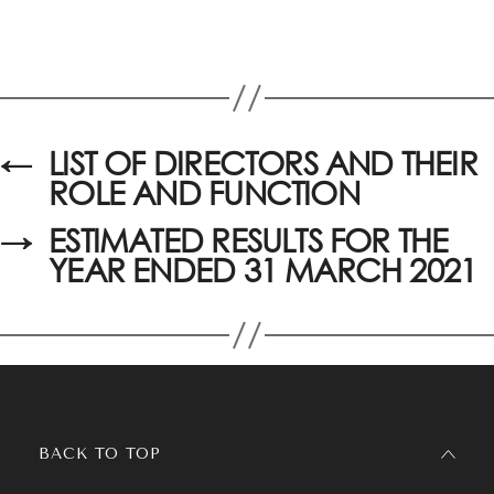
←
LIST OF DIRECTORS AND THEIR
ROLE AND FUNCTION
→
ESTIMATED RESULTS FOR THE
YEAR ENDED 31 MARCH 2021
BACK TO TOP