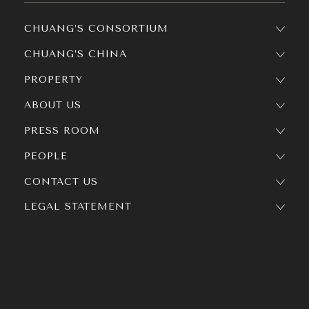
CHUANG’S CONSORTIUM
CHUANG’S CHINA
PROPERTY
ABOUT US
PRESS ROOM
PEOPLE
CONTACT US
LEGAL STATEMENT