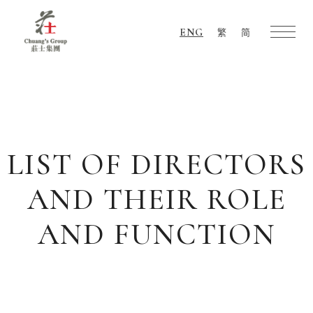
ENG
繁
简
Chuang's
Group
LIST OF DIRECTORS
AND THEIR ROLE
AND FUNCTION