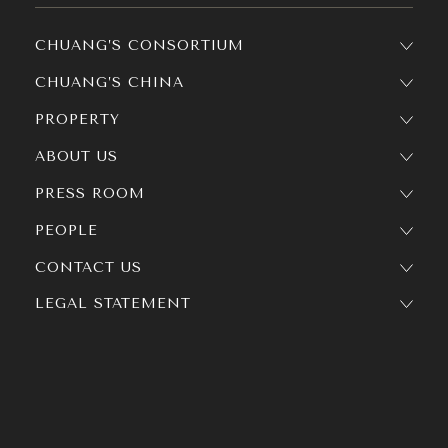
CHUANG’S CONSORTIUM
CHUANG’S CHINA
PROPERTY
ABOUT US
PRESS ROOM
PEOPLE
CONTACT US
LEGAL STATEMENT