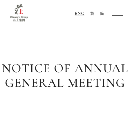
ENG
繁
简
Chuang's
Group
NOTICE OF ANNUAL
GENERAL MEETING