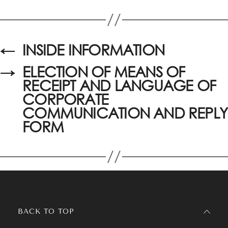
←
INSIDE INFORMATION
→
ELECTION OF MEANS OF
RECEIPT AND LANGUAGE OF
CORPORATE
COMMUNICATION AND REPLY
FORM
BACK TO TOP