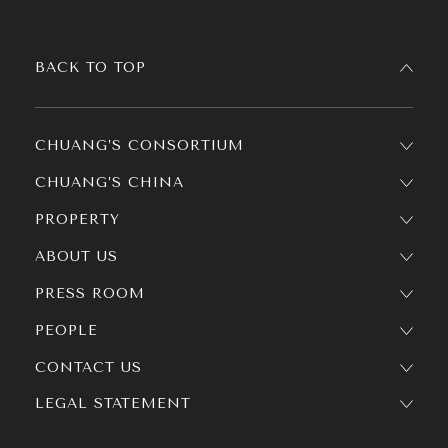
BACK TO TOP
CHUANG’S CONSORTIUM
CHUANG’S CHINA
PROPERTY
ABOUT US
PRESS ROOM
PEOPLE
CONTACT US
LEGAL STATEMENT