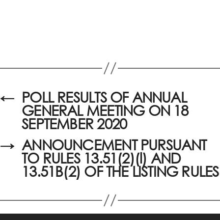
←
POLL RESULTS OF ANNUAL
GENERAL MEETING ON 18
SEPTEMBER 2020
→
ANNOUNCEMENT PURSUANT
TO RULES 13.51(2)(l) AND
13.51B(2) OF THE LISTING RULES