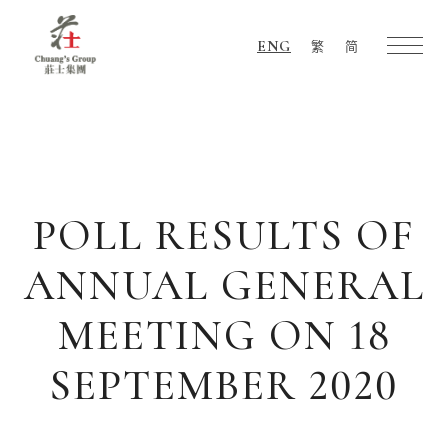
ENG
繁
简
Chuang's
Group
POLL RESULTS OF
ANNUAL GENERAL
MEETING ON 18
SEPTEMBER 2020