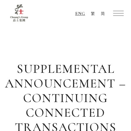
ENG
繁
简
Chuang's
Group
SUPPLEMENTAL
ANNOUNCEMENT –
CONTINUING
CONNECTED
TRANSACTIONS