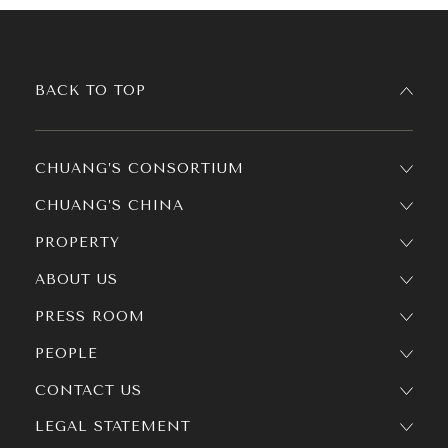
BACK TO TOP
CHUANG’S CONSORTIUM
CHUANG’S CHINA
PROPERTY
ABOUT US
PRESS ROOM
PEOPLE
CONTACT US
LEGAL STATEMENT