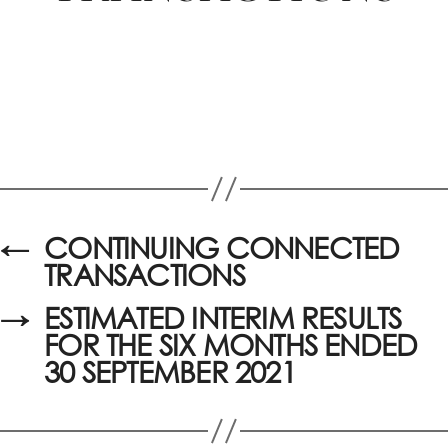
←
CONTINUING CONNECTED
TRANSACTIONS
→
ESTIMATED INTERIM RESULTS
FOR THE SIX MONTHS ENDED
30 SEPTEMBER 2021