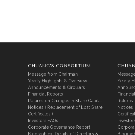
CHUANG’S CONSORTIUM
CHUAN
Message from Chairman
Message
Yearly Highlights & Overview
Yearly H
Announcements & Circulars
Announc
Financial Reports
Financia
Returns on Changes in Share Capital
Returns 
Notices ( Replacement of Lost Share
Notices 
Certificates )
Certifica
Investors FAQs
Investor
Corporate Governance Report
Corpora
Biographical Details of Directors &
Biograph