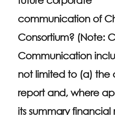
communication of C
Consortium? (Note: 
Communication inclu
not limited to (a) the
report and, where ap
its summary financial 