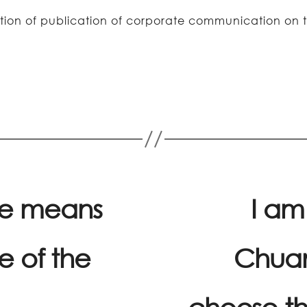
fication of publication of corporate communication 
he means
I am
e of the
Chuan
choose th