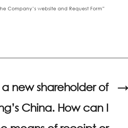
on the Company’s website and Request Form”
 a new shareholder of
→
g’s China. How can I
e means of receipt or