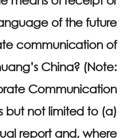
anguage of the future
ate communication of
uang’s China? (Note:
orate Communication
 but not limited to (a)
ual report and, where