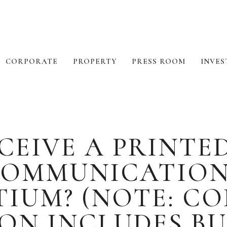
CORPORATE
PROPERTY
PRESS ROOM
INVES
CEIVE A PRINTE
OMMUNICATION
IUM? (NOTE: C
N INCLUDES BU