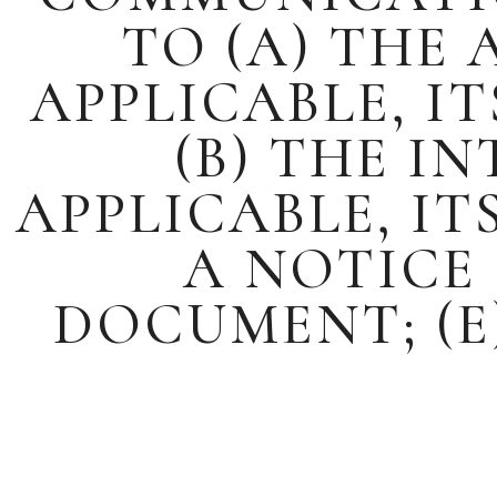
TO (A) THE
APPLICABLE, I
(B) THE I
APPLICABLE, IT
A NOTICE 
DOCUMENT; (E)