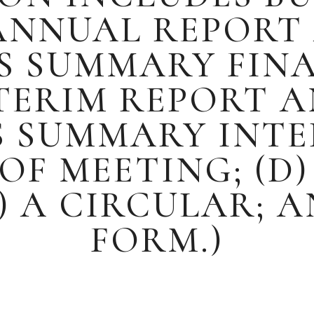
 ANNUAL REPORT
TS SUMMARY FIN
NTERIM REPORT 
S SUMMARY INTE
OF MEETING; (D)
 A CIRCULAR; A
FORM.)