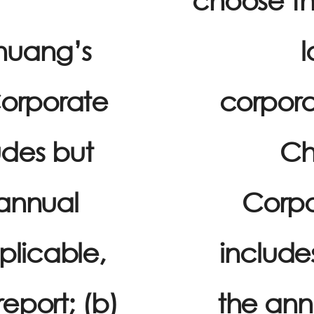
huang’s
l
Corporate
corpor
des but
Ch
 annual
Corp
plicable,
includes
report; (b)
the ann