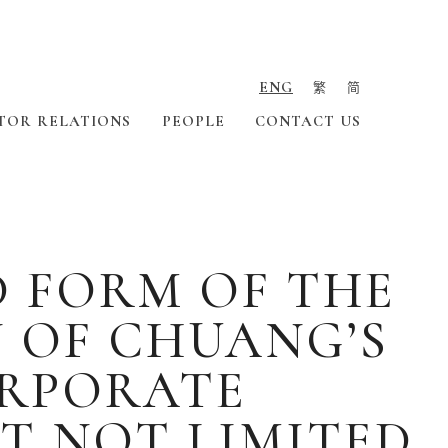
ENG
繁
简
TOR RELATIONS
PEOPLE
CONTACT US
D FORM OF THE
 OF CHUANG’S
ORPORATE
T NOT LIMITED