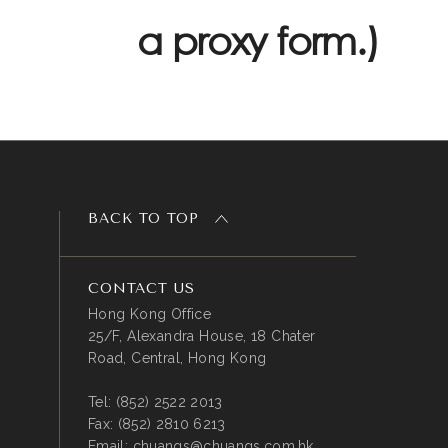
a proxy form.)
BACK TO TOP
CONTACT US
Hong Kong Office
25/F, Alexandra House, 18 Chater
Road, Central, Hong Kong
Tel:
(852) 2522 2013
Fax:
(852) 2810 6213
Email:
chuangs@chuangs.com.hk