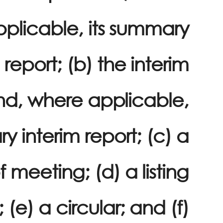
plicable, its summary
 report; (b) the interim
nd, where applicable,
y interim report; (c) a
f meeting; (d) a listing
e) a circular; and (f)