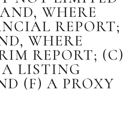
 AND, WHERE
ANCIAL REPORT;
AND, WHERE
RIM REPORT; (C)
 A LISTING
ND (F) A PROXY