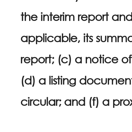
the interim report an
applicable, its summa
report; (c) a notice o
(d) a listing document
circular; and (f) a pro