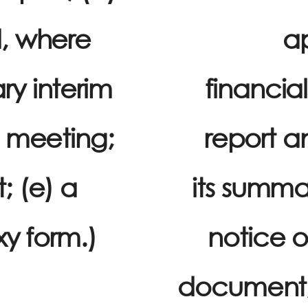
d, where
ap
ry interim
financial
f meeting;
report a
; (e) a
its summar
xy form.)
notice o
document; (