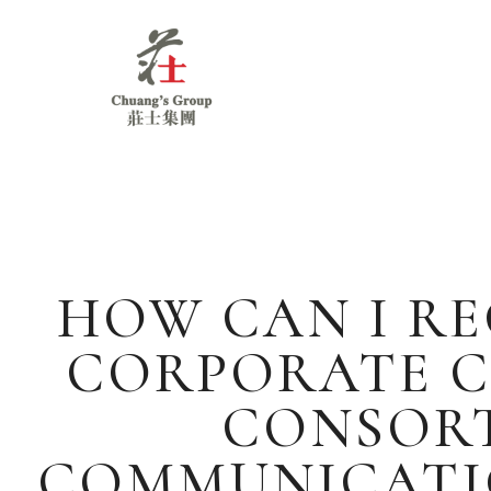
Chuang's
Group
HOW CAN I RE
CORPORATE C
CONSORT
COMMUNICATIO