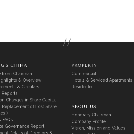
G’S CHINA
PROPERTY
 from Chairman
Commercial
ighlights & Overview
Hotels & Serviced Apartments
ements & Circulars
Residential
l Reports
on Changes in Share Capital
( Replacement of Lost Share
ABOUT US
tes )
Honorary Chairman
s FAQs
Company Profile
te Governance Report
Vision, Mission and Values
ical Details of Directors &