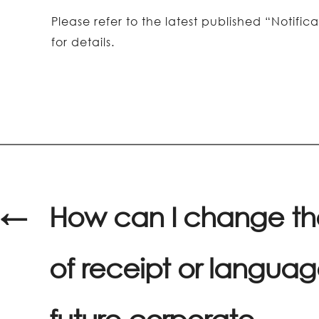
Please refer to the latest published “Noti
for details.
←
How can I change t
of receipt or languag
future corporate