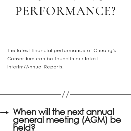
PERFORMANCE?
The latest financial performance of Chuang’s
Consortium can be found in our latest
Interim/Annual Reports.
→
When will the next annual
general meeting (AGM) be
held?