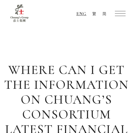
ENG
繁
简
Chuang's
Group
WHERE CAN I GET
THE INFORMATION
ON CHUANG’S
CONSORTIUM
LATEST FINANCIAL