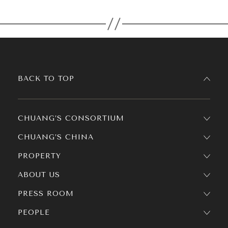
BACK TO TOP
CHUANG’S CONSORTIUM
CHUANG’S CHINA
PROPERTY
ABOUT US
PRESS ROOM
PEOPLE