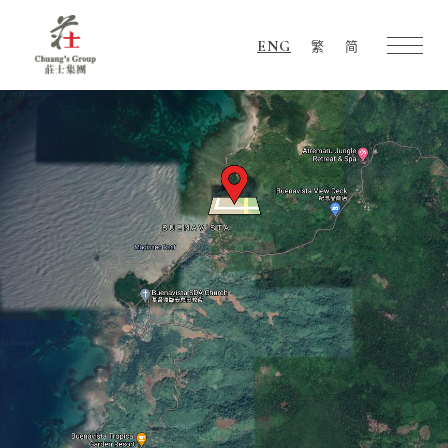
ENG
繁
简
Chuang's
Group