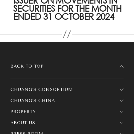
ISSUER ON MOVEMENTS IN
SECURITIES FOR THE MONTH
ENDED 31 OCTOBER 2024
BACK TO TOP
CHUANG’S CONSORTIUM
CHUANG’S CHINA
PROPERTY
ABOUT US
PRESS ROOM