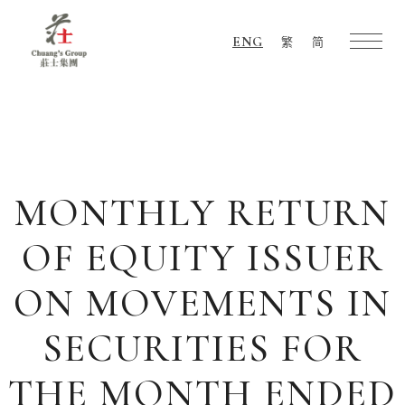
ENG
繁
简
Chuang's
Group
MONTHLY RETURN
OF EQUITY ISSUER
ON MOVEMENTS IN
SECURITIES FOR
THE MONTH ENDED