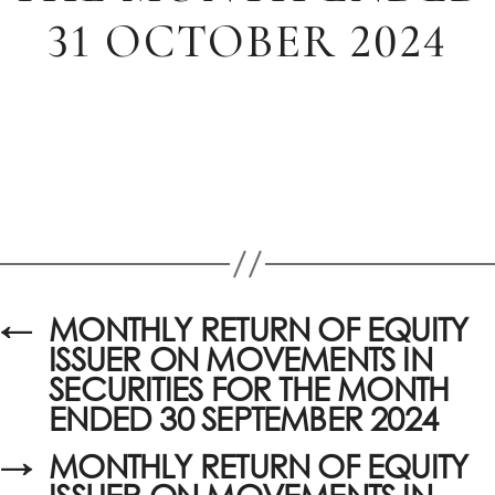
31 OCTOBER 2024
←
MONTHLY RETURN OF EQUITY
ISSUER ON MOVEMENTS IN
SECURITIES FOR THE MONTH
ENDED 30 SEPTEMBER 2024
→
MONTHLY RETURN OF EQUITY