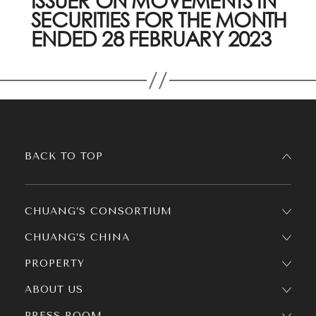
ISSUER ON MOVEMENTS IN
SECURITIES FOR THE MONTH
ENDED 28 FEBRUARY 2023
BACK TO TOP
CHUANG’S CONSORTIUM
CHUANG’S CHINA
PROPERTY
ABOUT US
PRESS ROOM