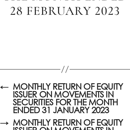
28 FEBRUARY 2023
←
MONTHLY RETURN OF EQUITY
ISSUER ON MOVEMENTS IN
SECURITIES FOR THE MONTH
ENDED 31 JANUARY 2023
→
MONTHLY RETURN OF EQUITY