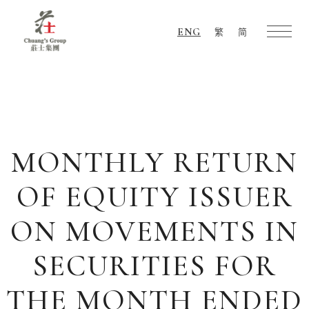
ENG
繁
简
Chuang's
Group
MONTHLY RETURN
OF EQUITY ISSUER
ON MOVEMENTS IN
SECURITIES FOR
THE MONTH ENDED