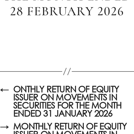
28 FEBRUARY 2026
←
ONTHLY RETURN OF EQUITY
ISSUER ON MOVEMENTS IN
SECURITIES FOR THE MONTH
ENDED 31 JANUARY 2026
→
MONTHLY RETURN OF EQUITY