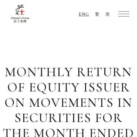
ENG
繁
简
Chuang's
Group
MONTHLY RETURN
OF EQUITY ISSUER
ON MOVEMENTS IN
SECURITIES FOR
THE MONTH ENDED