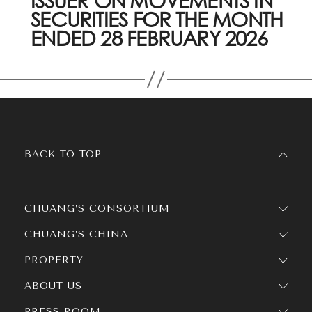
ISSUER ON MOVEMENTS IN
SECURITIES FOR THE MONTH
ENDED 28 FEBRUARY 2026
BACK TO TOP
CHUANG’S CONSORTIUM
CHUANG’S CHINA
PROPERTY
ABOUT US
PRESS ROOM