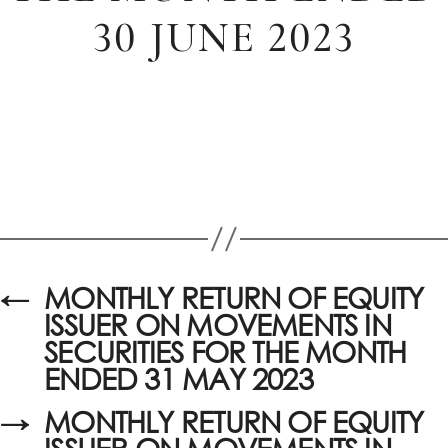
30 JUNE 2023
←
MONTHLY RETURN OF EQUITY
ISSUER ON MOVEMENTS IN
SECURITIES FOR THE MONTH
ENDED 31 MAY 2023
→
MONTHLY RETURN OF EQUITY