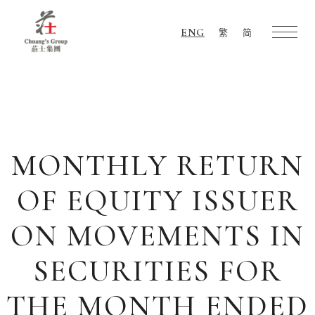
ENG
繁
简
Chuang's
Group
MONTHLY RETURN
OF EQUITY ISSUER
ON MOVEMENTS IN
SECURITIES FOR
THE MONTH ENDED