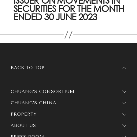
ISSUER ON MOVEMENTS IN
SECURITIES FOR THE MONTH
ENDED 30 JUNE 2023
BACK TO TOP
CHUANG’S CONSORTIUM
CHUANG’S CHINA
PROPERTY
ABOUT US
PRESS ROOM