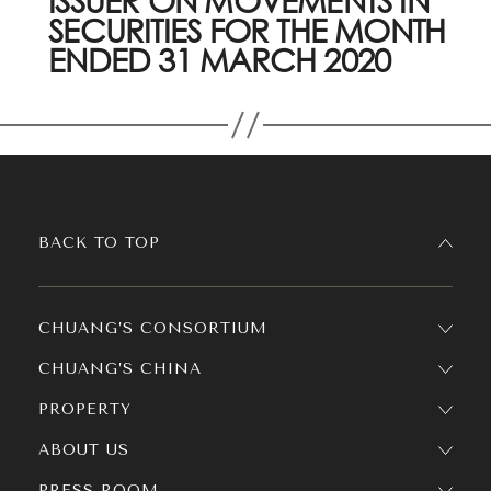
ISSUER ON MOVEMENTS IN
SECURITIES FOR THE MONTH
ENDED 31 MARCH 2020
BACK TO TOP
CHUANG’S CONSORTIUM
CHUANG’S CHINA
PROPERTY
ABOUT US
PRESS ROOM