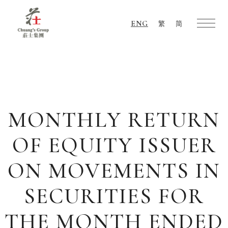
ENG
繁
简
Chuang's
Group
MONTHLY RETURN
OF EQUITY ISSUER
ON MOVEMENTS IN
SECURITIES FOR
THE MONTH ENDED