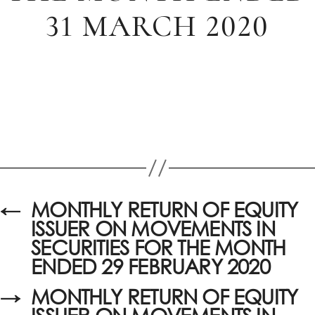
31 MARCH 2020
←
MONTHLY RETURN OF EQUITY
ISSUER ON MOVEMENTS IN
SECURITIES FOR THE MONTH
ENDED 29 FEBRUARY 2020
→
MONTHLY RETURN OF EQUITY